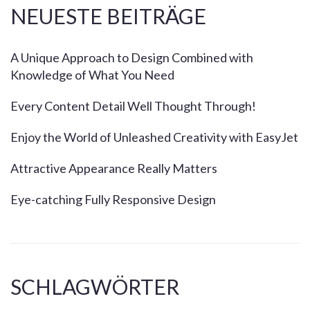
NEUESTE BEITRÄGE
A Unique Approach to Design Combined with
Knowledge of What You Need
Every Content Detail Well Thought Through!
Enjoy the World of Unleashed Creativity with EasyJet
Attractive Appearance Really Matters
Eye-catching Fully Responsive Design
SCHLAGWÖRTER