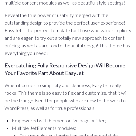
multiple content modules as well as beautiful style settings!
Reveal the true power of usability merged with the
outstanding design to provide the perfect user experience!
EasyJet is the perfect template for those who value simplicity
and are eager to try out a totally new approach to content
building, as well as are fond of beautiful design! This theme has
everything you need!
Eye-catching Fully Responsive Design Will Become
Your Favorite Part About EasyJet
When it comes to simplicity and clearness, EasyJet really
rocks! This theme is so easy to flex and customize, that it will
be the true godsend for people who are new to the world of
WordPress, as well as for true professionals.
Empowered with Elementor live page builder;
Multiple JetElements modules:
Easy modules customization and extended style