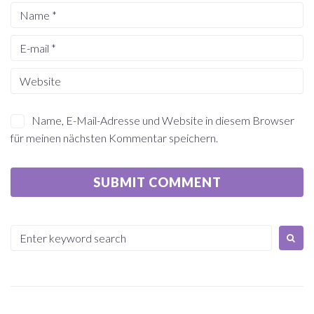
Name, E-Mail-Adresse und Website in diesem Browser
für meinen nächsten Kommentar speichern.
Search
for: