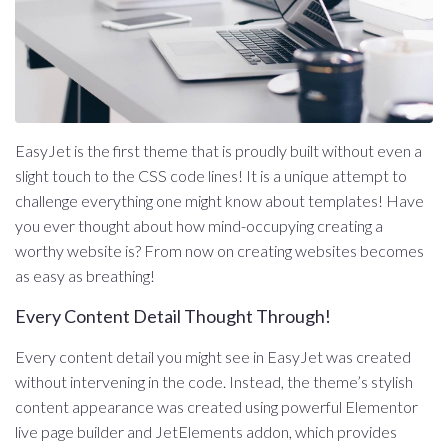
EasyJet is the first theme that is proudly built without even a
slight touch to the CSS code lines! It is a unique attempt to
challenge everything one might know about templates! Have
you ever thought about how mind-occupying creating a
worthy website is? From now on creating websites becomes
as easy as breathing!
Every Content Detail Thought Through!
Every content detail you might see in EasyJet was created
without intervening in the code. Instead, the theme’s stylish
content appearance was created using powerful Elementor
live page builder and JetElements addon, which provides