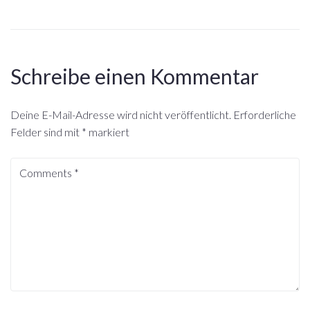
Schreibe einen Kommentar
Deine E-Mail-Adresse wird nicht veröffentlicht.
Erforderliche
Felder sind mit
*
markiert