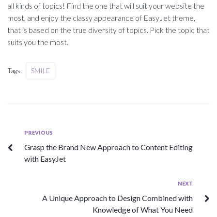
all kinds of topics! Find the one that will suit your website the
most, and enjoy the classy appearance of EasyJet theme,
that is based on the true diversity of topics. Pick the topic that
suits you the most.
Tags:
SMILE
Beitragsnavigation
Previous
PREVIOUS
Grasp the Brand New Approach to Content Editing
with EasyJet
Next
NEXT
A Unique Approach to Design Combined with
Knowledge of What You Need