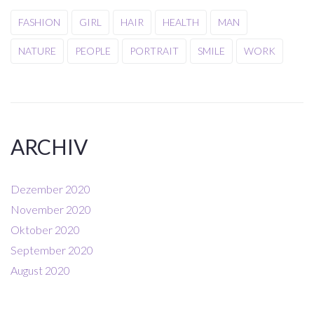
FASHION
GIRL
HAIR
HEALTH
MAN
NATURE
PEOPLE
PORTRAIT
SMILE
WORK
ARCHIV
Dezember 2020
November 2020
Oktober 2020
September 2020
August 2020