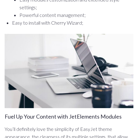
settings;
Powerful content management;
Easy to install with Cherry Wizard;
Fuel Up Your Content with JetElements Modules
You’ll definitely love the simplicity of EasyJet theme
appearance, the clearness of its multiple settings, that allow