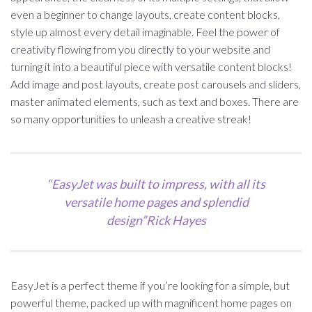
even a beginner to change layouts, create content blocks,
style up almost every detail imaginable. Feel the power of
creativity flowing from you directly to your website and
turning it into a beautiful piece with versatile content blocks!
Add image and post layouts, create post carousels and sliders,
master animated elements, such as text and boxes. There are
so many opportunities to unleash a creative streak!
“EasyJet was built to impress, with all its
versatile home pages and splendid
design”Rick Hayes
EasyJet is a perfect theme if you’re looking for a simple, but
powerful theme, packed up with magnificent home pages on