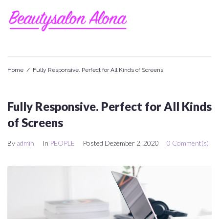
Skip
to
content
Home
/
Fully Responsive. Perfect for All Kinds of Screens
Fully Responsive. Perfect for All Kinds
of Screens
By
admin
In
PEOPLE
Posted
Dezember 2, 2020
0 Comment(s)